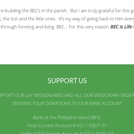
re-building the BEC’s in the parish. But I am truly grateful for this
, the lost and the little ones. It’s my way of giving back to Him every
w through forming and living BEC… For this very reason
BEC is Life
t
SUPPORT US
PPORT OUR LAY MISSIONARIES AND ALL OUR MISSIONARY ENDE
SENDING YOUR DONATIONS TO OUR BANK ACCOUNT
Bank of the Philippine Island (BPI)
Peso Current Account # 0211-0307-71
Dollar (USA) Savings Account # 0214-0106-07