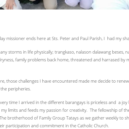
lay missioner ends here at Sts. Peter and Paul Parish, I had my shar
many storms in life physically; trangkaso, nalason dalawang beses,
al dryness, family problems back home, threatened and harrased by 
here, those challenges I have encountered made me decide to ren
 the peripheries.
every time I arrived in the different barangays is priceless and a j
my limits and feeds my passion for creativity. The fellowship of t
. The brotherhood of Family Group Tatays as we gather weekly to s
their participation and commitment in the Catholic Church.