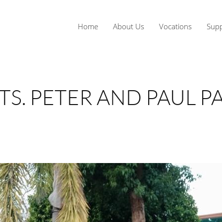
Home
About Us
Vocations
Supp
STS. PETER AND PAUL 