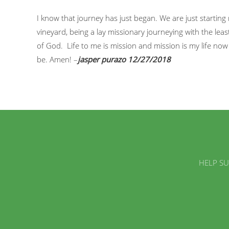
I know that journey has just began. We are just starting 
vineyard, being a lay missionary journeying with the least
of God. Life to me is mission and mission is my life no
be. Amen! –
jasper purazo 12/27/2018
HELP SU