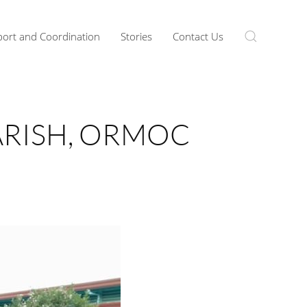
ort and Coordination
Stories
Contact Us
PARISH, ORMOC