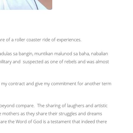
e of a roller coaster ride of experiences.
 nadulas sa bangin, muntikan malunod sa baha, nabalian
military and suspected as one of rebels and was almost
ew my contract and give my commitment for another term
oy beyond compare. The sharing of laughers and artistic
he mothers as they share their struggles and dreams
hare the Word of God is a testament that indeed there