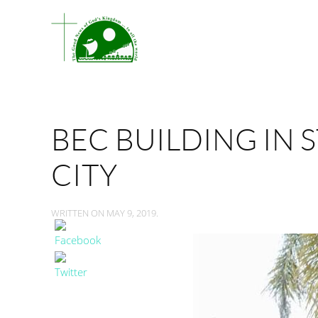
BEC BUILDING IN 
CITY
WRITTEN ON
MAY 9, 2019
.