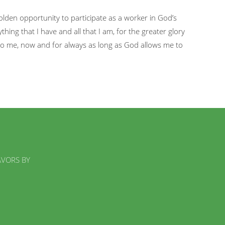
 golden opportunity to participate as a worker in God’s
thing that I have and all that I am, for the greater glory
o me, now and for always as long as God allows me to
AVORS BY