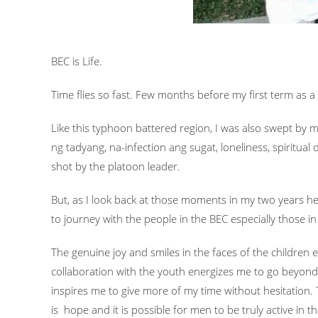
BEC is Life.
Time flies so fast. Few months before my first term as a 
Like this typhoon battered region, I was also swept by 
ng tadyang, na-infection ang sugat, loneliness, spiritu
shot by the platoon leader.
But, as I look back at those moments in my two years 
to journey with the people in the BEC especially those in
The genuine joy and smiles in the faces of the children 
collaboration with the youth energizes me to go beyond 
inspires me to give more of my time without hesitation
is hope and it is possible for men to be truly active in 