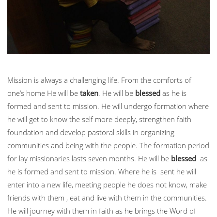
Mission is always a challenging life. From the comforts of
one’s home He will be
taken
. He will be
blessed
as he is
formed and sent to mission. He will undergo formation where
he will get to know the self more deeply, strengthen faith
foundation and develop pastoral skills in organizing
communities and being with the people. The formation period
for lay missionaries lasts seven months. He will be
blessed
as
he is formed and sent to mission. Where he is sent he will
enter into a new life, meeting people he does not know, make
friends with them , eat and live with them in the communities.
He will journey with them in faith as he brings the Word of