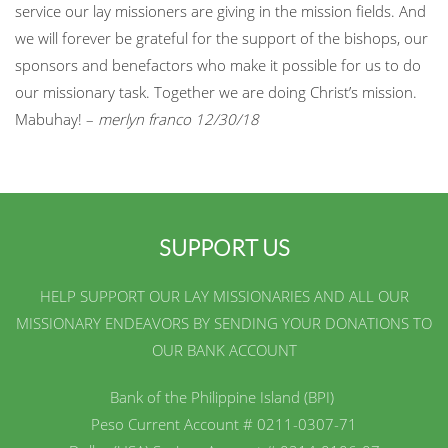
service our lay missioners are giving in the mission fields. And
we will forever be grateful for the support of the bishops, our
sponsors and benefactors who make it possible for us to do
our missionary task. Together we are doing Christ’s mission.
Mabuhay! –
merlyn franco 12/30/18
SUPPORT US
HELP SUPPORT OUR LAY MISSIONARIES AND ALL OUR
MISSIONARY ENDEAVORS BY SENDING YOUR DONATIONS TO
OUR BANK ACCOUNT
Bank of the Philippine Island (BPI)
Peso Current Account # 0211-0307-71