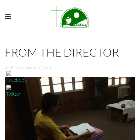
FROM THE DIRECTOR
WRITTEN ON
MAY 9, 2019
.