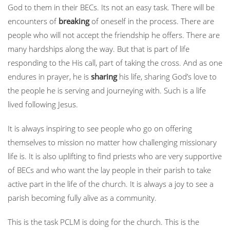
God to them in their BECs. Its not an easy task. There will be
encounters of
breaking
of oneself in the process. There are
people who will not accept the friendship he offers. There are
many hardships along the way. But that is part of life
responding to the His call, part of taking the cross. And as one
endures in prayer, he is
sharing
his life, sharing God’s love to
the people he is serving and journeying with. Such is a life
lived following Jesus.
It is always inspiring to see people who go on offering
themselves to mission no matter how challenging missionary
life is. It is also uplifting to find priests who are very supportive
of BECs and who want the lay people in their parish to take
active part in the life of the church. It is always a joy to see a
parish becoming fully alive as a community.
This is the task PCLM is doing for the church. This is the